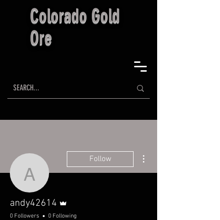
Colorado Gold
Ore
More actions
Follow
andy42614
Admin
andy42614
0 Followers
0 Following