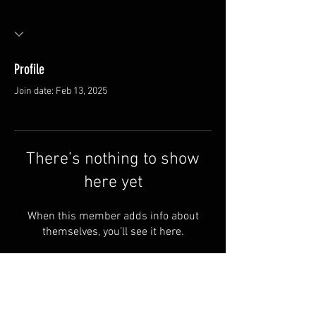
Profile
Join date: Feb 13, 2025
There’s nothing to show
here yet
When this member adds info about
themselves, you’ll see it here.
Store
Shipping & Returns