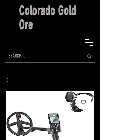
Colorado Gold
Ore