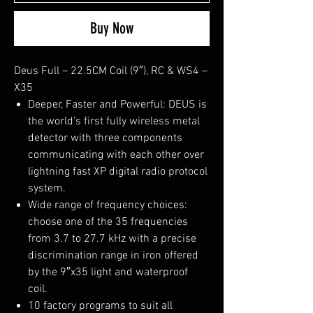
Buy Now
Deus Full – 22.5CM Coil (9″), RC & WS4 –
X35
Deeper, Faster and Powerful: DEUS is
the world’s first fully wireless metal
detector with three components
communicating with each other over
lightning fast XP digital radio protocol
system.
Wide range of frequency choices:
choose one of the 35 frequencies
from 3.7 to 27.7 kHz with a precise
discrimination range in iron offered
by the 9″x35 light and waterproof
coil.
10 factory programs to suit all