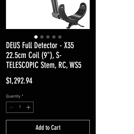
DEUS Full Detector - X35
22.5cm Coil (9"), S-
TELESCOPIC Stem, RC, WS5
Price
$1,292.94
Quantity
*
Add to Cart