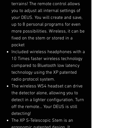
terrains! The remote control allows
you to adjust all internal settings of
your DEUS. You will create and save,
up to 8 personal programs for even
more possibilities. Wireless, it can be
fixed on the stem or stored in a
pocket
Included wireless headphones with a
10 Times faster wireless technology
compared to Bluetooth low latency
technology using the XP patented
radio protocol system.
The wireless WS4 headset can drive
the detector alone, allowing you to
detect in a lighter configuration. Turn
off the remote… Your DEUS is still
detecting!
The XP S-Telescopic Stem is an
ergonomic patented design. It