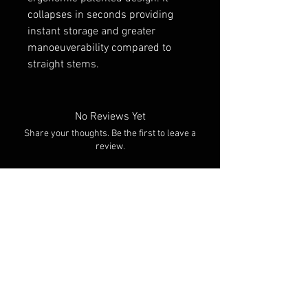
collapses in seconds providing
instant storage and greater
manoeuverability compared to
straight stems.
No Reviews Yet
Share your thoughts. Be the first to leave a
review.
Leave a Review
You Might Also Like