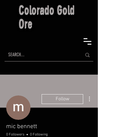
Colorado Gold
Ore
More actions
Follow
mic bennett
0 Followers
0 Following