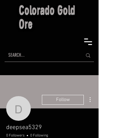
Colorado Gold
Ore
More actions
Follow
deepsea5329
deepsea5329
0 Followers
0 Following