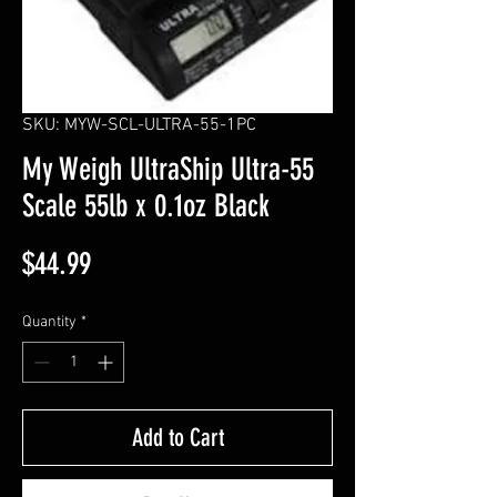
SKU: MYW-SCL-ULTRA-55-1PC
My Weigh UltraShip Ultra-55
Scale 55lb x 0.1oz Black
Price
$44.99
Quantity
*
Add to Cart