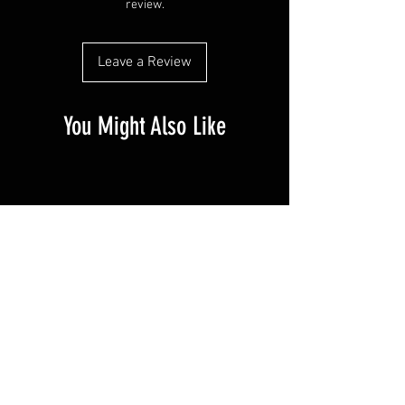
review.
Leave a Review
You Might Also Like