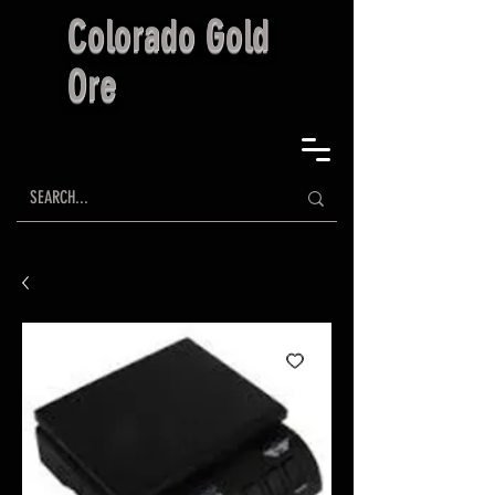
Colorado Gold
Ore