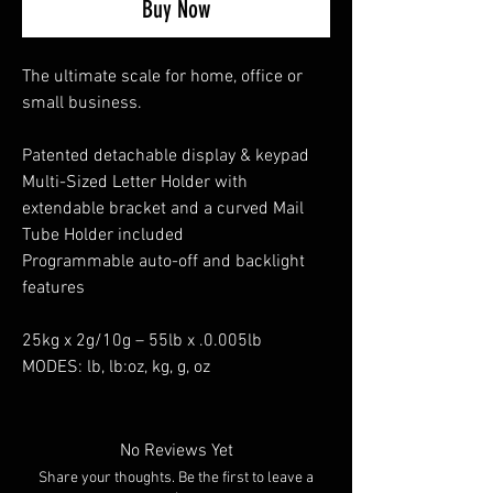
Buy Now
The ultimate scale for home, office or
small business.
Patented detachable display & keypad
Multi-Sized Letter Holder with
extendable bracket and a curved Mail
Tube Holder included
Programmable auto-off and backlight
features
25kg x 2g/10g – 55lb x .0.005lb
MODES: lb, lb:oz, kg, g, oz
No Reviews Yet
Share your thoughts. Be the first to leave a