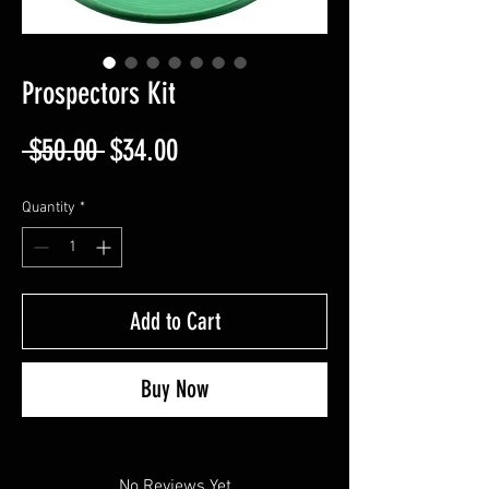
Prospectors Kit
Regular
Sale
 $50.00 
$34.00
Price
Price
Quantity
*
Add to Cart
Buy Now
No Reviews Yet