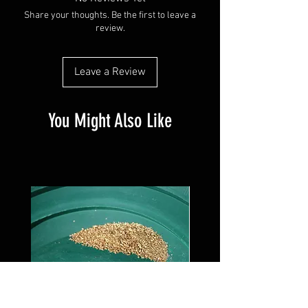
Share your thoughts. Be the first to leave a
review.
Leave a Review
You Might Also Like