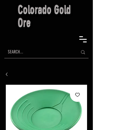
Colorado Gold
Ore